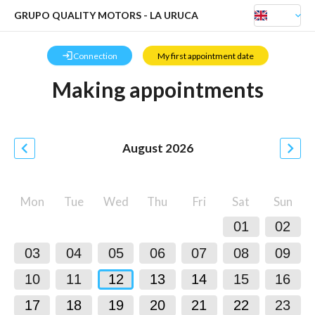
GRUPO QUALITY MOTORS - LA URUCA
keyboard_arrow_down
login
Connection
My first appointment date
Making appointments
chevron_left
chevron_right
August
2026
Mon
Tue
Wed
Thu
Fri
Sat
Sun
01
02
03
04
05
06
07
08
09
10
11
12
13
14
15
16
17
18
19
20
21
22
23