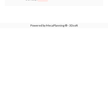
Powered by MecaPlanning ® - 3Dsoft