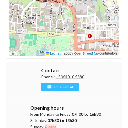
&copy
contributors
Leaflet
|
OpenStreetMap
Contact
Phone
.:
+5064010 5880
markunread
Send an email
Opening hours
From Monday to Friday:
07h00 to 16h30
Saturday:
07h30 to 13h30
Sunday:
Closed