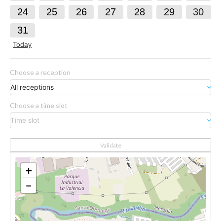
24
25
26
27
28
29
30
31
Today
Choose a reception
All receptions
keyboard_arrow_down
Choose a time slot
Time slot
keyboard_arrow_down
Validate
+
−